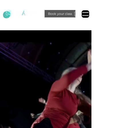
Book your class