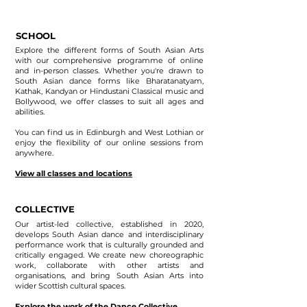
SCHOOL
Explore the different forms of South Asian Arts
with our comprehensive programme of online
and in-person classes. Whether you're drawn to
South Asian dance forms like Bharatanatyam,
Kathak, Kandyan or Hindustani Classical music and
Bollywood, we offer classes to suit all ages and
abilities.
You can find us in Edinburgh and West Lothian or
enjoy the flexibility of our online sessions from
anywhere.
View all classes and locations
COLLECTIVE
Our artist-led collective, established in 2020,
develops South Asian dance and interdisciplinary
performance work that is culturally grounded and
critically engaged. We create new choreographic
work, collaborate with other artists and
organisations, and bring South Asian Arts into
wider Scottish cultural spaces.
Explore the work of the Dance Collective