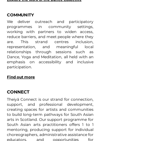
COMMUNITY
We deliver outreach and participatory
programmes in community settings,
working with partners to widen access,
reduce barriers, and meet people where they
are. This strand centres inclusion,
representation, and meaningful local
relationships through sessions such as
Dance, Yoga and Meditation, all held with an
emphasis on accessibility and inclusive
participation.
Find out more
CONNECT
Theiyā Connect is our strand for connection,
support, and professional development,
creating spaces for artists and communities
to build long-term pathways for South Asian
arts in Scotland. Our support programme for
South Asian arts practitioners offers 1 to 1
mentoring, producing support for individual
choreographers, administrative assistance for
educators, and opportunities for