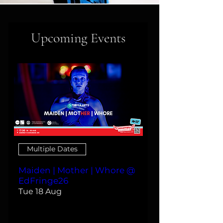
Upcoming Events
Multiple Dates
Maiden | Mother | Whore @
EdFringe26
Tue 18 Aug
More info