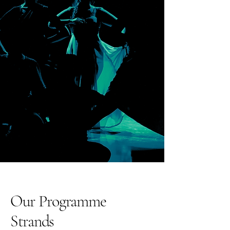
Our Programme
Strands