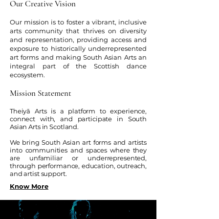
Our Creative Vision
Our mission is to foster a vibrant, inclusive
arts community that thrives on diversity
and representation, providing access and
exposure to historically underrepresented
art forms and making South Asian Arts an
integral part of the Scottish dance
ecosystem.
Mission Statement
Theiyā Arts is a platform to experience,
connect with, and participate in South
Asian Arts in Scotland.
We bring South Asian art forms and artists
into communities and spaces where they
are unfamiliar or underrepresented,
through performance, education, outreach,
and artist support.
Know More