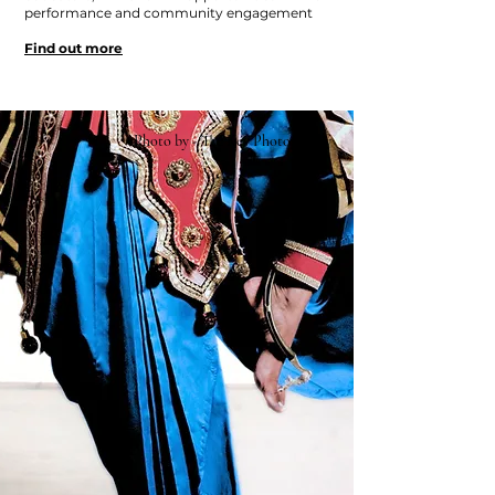
performance and community engagement
Find out more
Photo by - The Key Photography