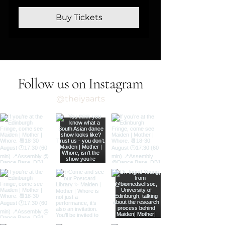
Buy Tickets
Follow us on Instagram
@theiyaarts