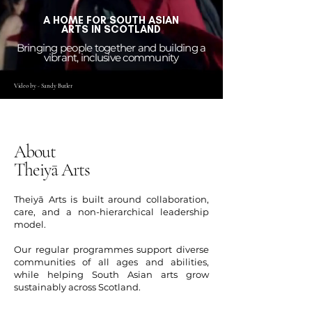
A HOME FOR SOUTH ASIAN
ARTS IN SCOTLAND
Bringing people together and building a
vibrant, inclusive community
Video by - Sandy Butler
About
Theiyā Arts
Theiyā Arts is built around collaboration,
care, and a non-hierarchical leadership
model.
Our regular programmes support diverse
communities of all ages and abilities,
while helping South Asian arts grow
sustainably across Scotland.