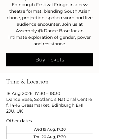
Edinburgh Festival Fringe in a new
theatre format, blending South Asian
dance, projection, spoken word and live
audience encounter. Join us at
Assembly @ Dance Base for an
intimate exploration of gender, power
and resistance.
Buy Tickets
Time & Location
18 Aug 2026, 17:30 – 18:30
Dance Base, Scotland's National Centre
f, 14-16 Grassmarket, Edinburgh EH1
2JU, UK
Other dates
Wed 19 Aug, 17:30
Thu 20 Aug, 17:30