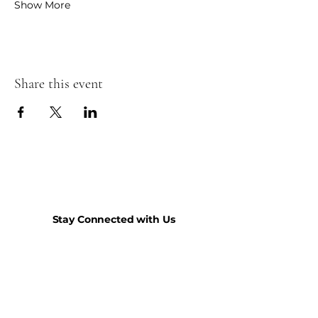
Show More
Share this event
Stay Connected with Us
Join our mailing list