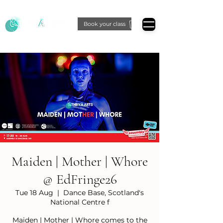
Book your class
Maiden | Mother | Whore
@ EdFringe26
Tue 18 Aug
  |  
Dance Base, Scotland's
National Centre f
Maiden | Mother | Whore comes to the