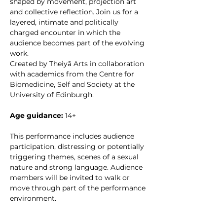
shaped by movement, projection art 
and collective reflection. Join us for a 
layered, intimate and politically 
charged encounter in which the 
audience becomes part of the evolving 
work.
Created by Theiyā Arts in collaboration 
with academics from the Centre for 
Biomedicine, Self and Society at the 
University of Edinburgh.
Age guidance:
 14+
This performance includes audience 
participation, distressing or potentially 
triggering themes, scenes of a sexual 
nature and strong language. Audience 
members will be invited to walk or 
move through part of the performance 
environment.