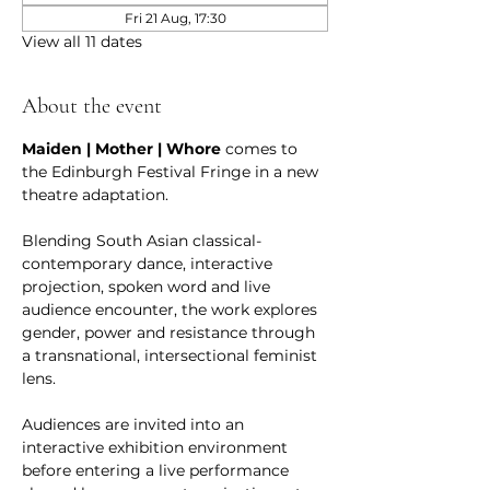
Fri 21 Aug, 17:30
View all 11 dates
About the event
Maiden | Mother | Whore
 comes to 
the Edinburgh Festival Fringe in a new 
theatre adaptation.
Blending South Asian classical-
contemporary dance, interactive 
projection, spoken word and live 
audience encounter, the work explores 
gender, power and resistance through 
a transnational, intersectional feminist 
lens.
Audiences are invited into an 
interactive exhibition environment 
before entering a live performance 