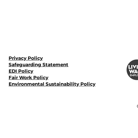
Privacy Policy
Safeguarding Statement
EDI Policy
Fair Work Policy
Environmental Sustainability Policy​