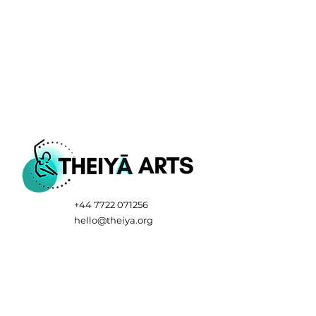
+44 7722 071256
hello@theiya.org