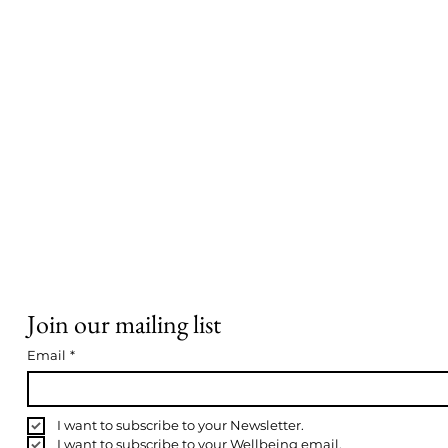
Join our mailing list
Email
*
I want to subscribe to your Newsletter.
I want to subscribe to your Wellbeing email.