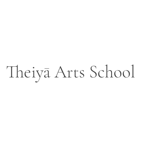
Theiyā Arts School