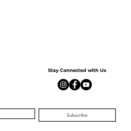
Stay Connected with Us
Subscribe