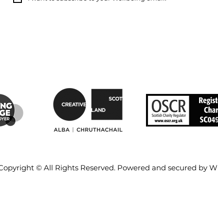
Copyright © All Rights Reserved. Powered and secured by
W