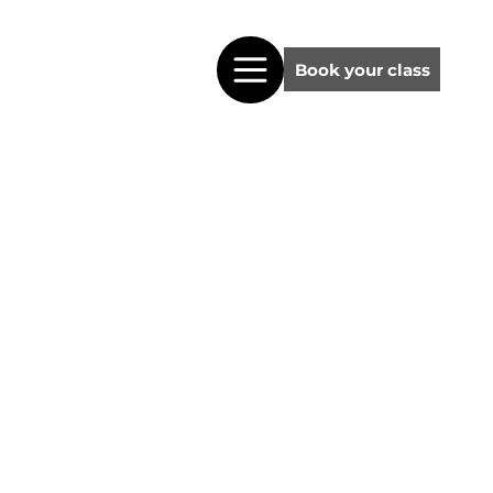
Book your class